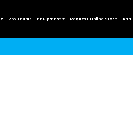
e
Pro Teams
Equipment
Request Online Store
Abo
SIGN UP FOR OUR NEWSLETTER