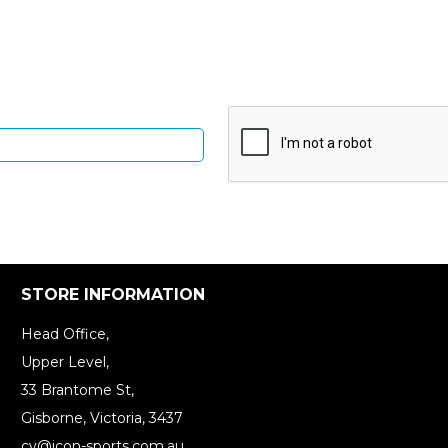
Up and be the first to hear of exclusive products and give
STORE INFORMATION
Head Office,
Upper Level,
33 Brantome St,
Gisborne, Victoria, 3437
cv@icon-sports.com.au