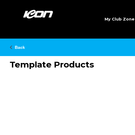
My Club Zon
Back
Template Products