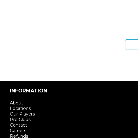
Sign 
Enter email address
INFORMATION
About
Locations
Our Players
Pro Clubs
Contact
Careers
Refunds