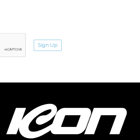
aways.