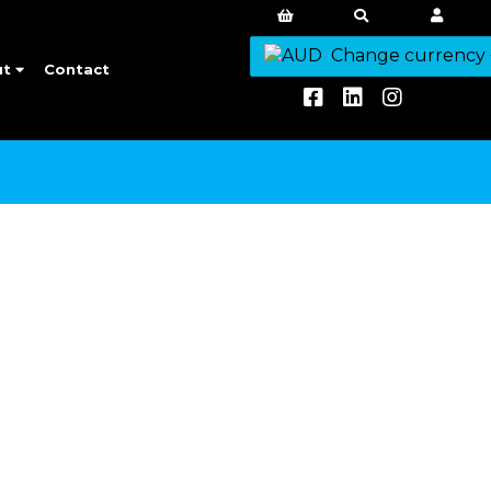
Change currency
ut
Contact