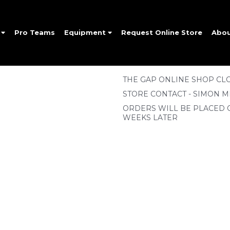
e
Pro Teams
Equipment
Request Online Store
Abo
THE GAP ONLINE SHOP CLO
STORE CONTACT - SIMON M
ORDERS WILL BE PLACED 
WEEKS LATER
SIGN UP FOR OUR NEWSLETTER