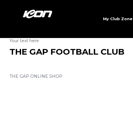
My Club Zon
Your text here
THE GAP FOOTBALL CLUB
THE GAP ONLINE SHOP