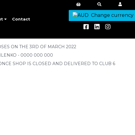
Change currency
ut
Contact
SES ON THE 3RD OF MARCH 2022
ILENKO - 0000 000 000
ONCE SHOP IS CLOSED AND DELIVERED TO CLUB 6