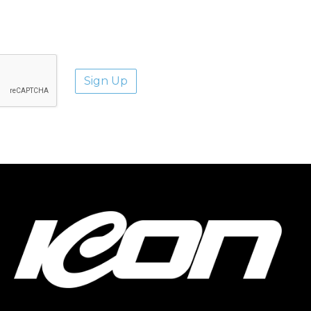
aways.