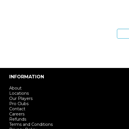
Sign 
Enter email address
INFORMATION
About
Locations
Our Players
Pro Clubs
Contact
Careers
Refunds
Terms and Conditions