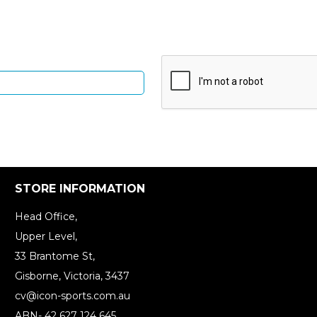
Up and be the first to hear of exclusive products and give
STORE INFORMATION
Head Office,
Upper Level,
33 Brantome St,
Gisborne, Victoria, 3437
cv@icon-sports.com.au
ABN- 42 627 124 645