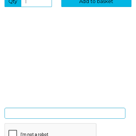
Qty
Add to basket
SIGN UP FOR OUR NEWSLETTER
Sign Up and be the first to hear of exclusive products
and giveaways.
Enter email address