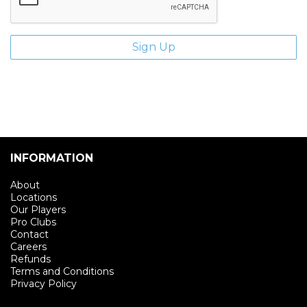
INFORMATION
About
Locations
Our Players
Pro Clubs
Contact
Careers
Refunds
Terms and Conditions
Privacy Policy