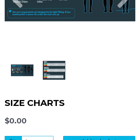
SIZE CHARTS
$0.00