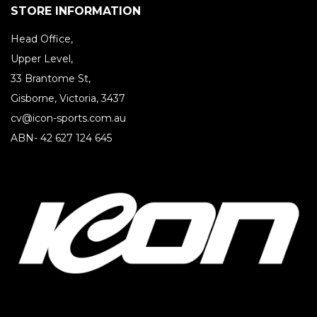
STORE INFORMATION
Head Office,
Upper Level,
33 Brantome St,
Gisborne, Victoria, 3437
cv@icon-sports.com.au
ABN- 42 627 124 645