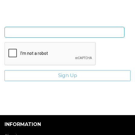
Enter email address
INFORMATION