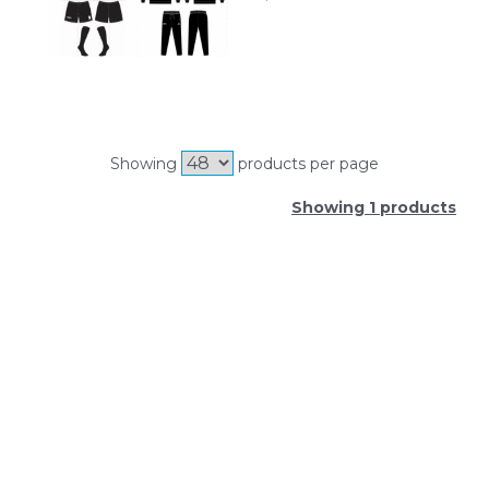
Showing
products per page
Showing 1 products
SIGN UP FOR OUR NEWSLETTER
Sign Up and be the first to hear of exclusive products
and giveaways.