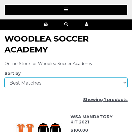
WOODLEA SOCCER
ACADEMY
Online Store for Woodlea Soccer Academy
Sort by
Showing 1 products
WSA MANDATORY
KIT 2021
$
100.00