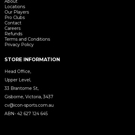
About
Locations
Our Players
Pro Clubs
Contact
Careers
Refunds
Terms and Conditions
Privacy Policy
STORE INFORMATION
Head Office,
Upper Level,
33 Brantome St,
Gisborne, Victoria, 3437
cv@icon-sports.com.au
ABN- 42 627 124 645