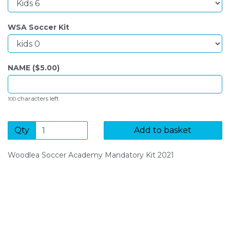
WSA Soccer Kit
NAME ($
5.00
)
characters left
100
Qty
Add to basket
Woodlea Soccer Academy Mandatory Kit 2021
SIGN UP FOR OUR NEWSLETTER