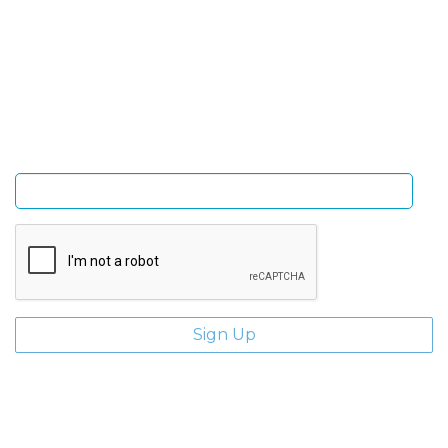
Sign Up and be the first to hear of exclusive products
and giveaways.
Enter email address