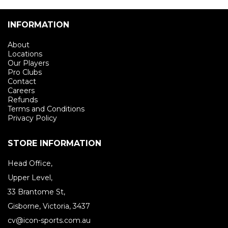
INFORMATION
About
Locations
Our Players
Pro Clubs
Contact
Careers
Refunds
Terms and Conditions
Privacy Policy
STORE INFORMATION
Head Office,
Upper Level,
33 Brantome St,
Gisborne, Victoria, 3437
cv@icon-sports.com.au