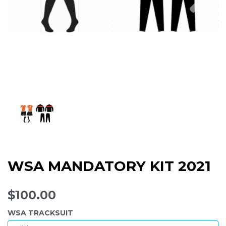
WSA MANDATORY KIT 2021
$100.00
WSA TRACKSUIT