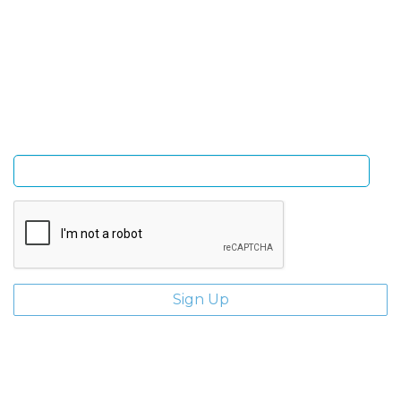
Sign Up and be the first to hear of exclusive products
and giveaways.
Enter email address