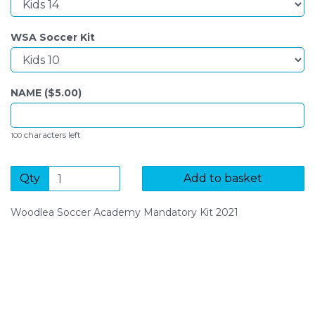
WSA Soccer Kit
NAME ($
5.00
)
characters left
100
Qty
Add to basket
Woodlea Soccer Academy Mandatory Kit 2021
SIGN UP FOR OUR NEWSLETTER