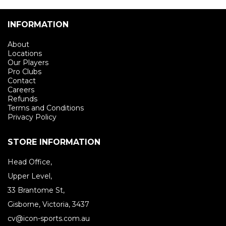
INFORMATION
About
Locations
Our Players
Pro Clubs
Contact
Careers
Refunds
Terms and Conditions
Privacy Policy
STORE INFORMATION
Head Office,
Upper Level,
33 Brantome St,
Gisborne, Victoria, 3437
cv@icon-sports.com.au