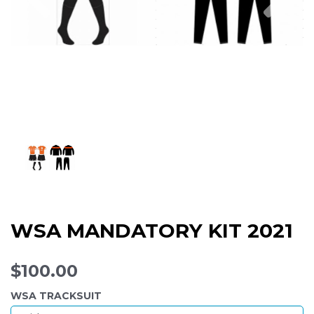
WSA MANDATORY KIT 2021
$100.00
WSA TRACKSUIT