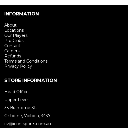
INFORMATION
About
Locations
Our Players
Pro Clubs
Contact
Careers
Refunds
Terms and Conditions
Privacy Policy
STORE INFORMATION
Head Office,
Upper Level,
33 Brantome St,
Gisborne, Victoria, 3437
cv@icon-sports.com.au