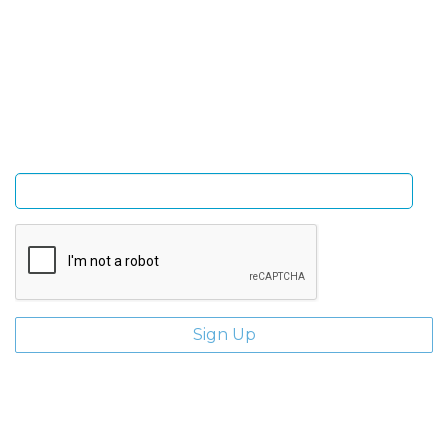
Sign Up and be the first to hear of exclusive products
and giveaways.
Enter email address