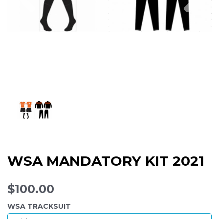
WSA MANDATORY KIT 2021
$100.00
WSA TRACKSUIT