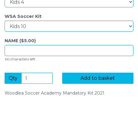
WSA Soccer Kit
NAME ($
5.00
)
characters left
100
Qty
Add to basket
Woodlea Soccer Academy Mandatory Kit 2021
SIGN UP FOR OUR NEWSLETTER