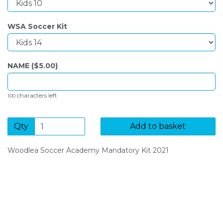
WSA Soccer Kit
NAME ($
5.00
)
characters left
100
Qty
Add to basket
Woodlea Soccer Academy Mandatory Kit 2021
SIGN UP FOR OUR NEWSLETTER