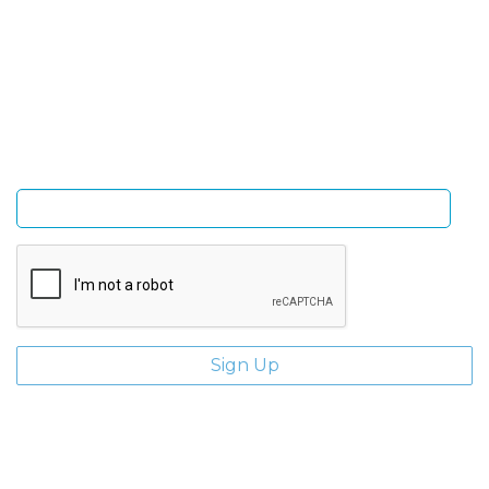
Sign Up and be the first to hear of exclusive products
and giveaways.
Enter email address