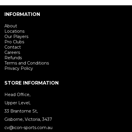
INFORMATION
About
Locations
Our Players
Pro Clubs
Contact
Careers
Refunds
Terms and Conditions
Privacy Policy
STORE INFORMATION
Head Office,
Upper Level,
33 Brantome St,
Gisborne, Victoria, 3437
cv@icon-sports.com.au