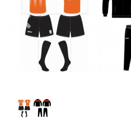
Previous