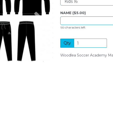
Next
NAME ($
5.00
)
characters left
100
Qty
Woodlea Soccer Academy Man