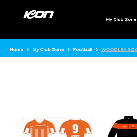
My Club Zon
Home
My Club Zone
Football
WOODLEA SOC