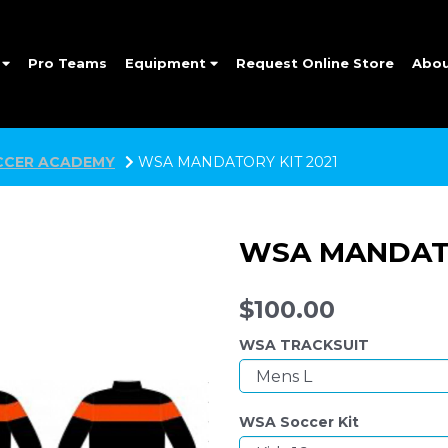
e
Pro Teams
Equipment
Request Online Store
Abo
CER ACADEMY
WSA MANDATORY KIT 2021
WSA MANDATO
$100.00
WSA TRACKSUIT
WSA Soccer Kit