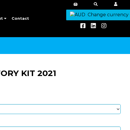
Change currency
ut
Contact
RY KIT 2021