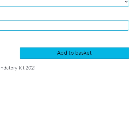
Add to basket
datory Kit 2021