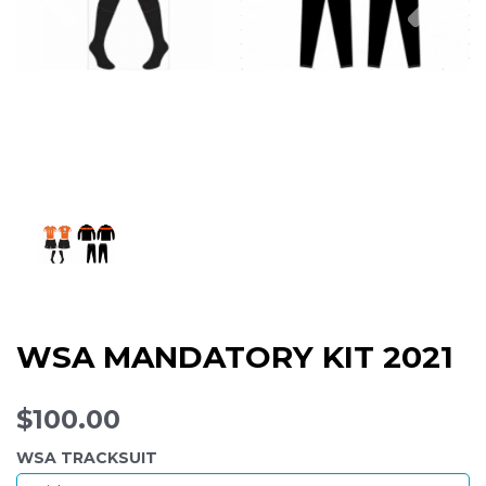
WSA MANDATORY KIT 2021
$100.00
WSA TRACKSUIT