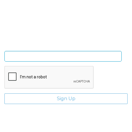
Sign Up and be the first to hear of exclusive products
and giveaways.
Enter email address