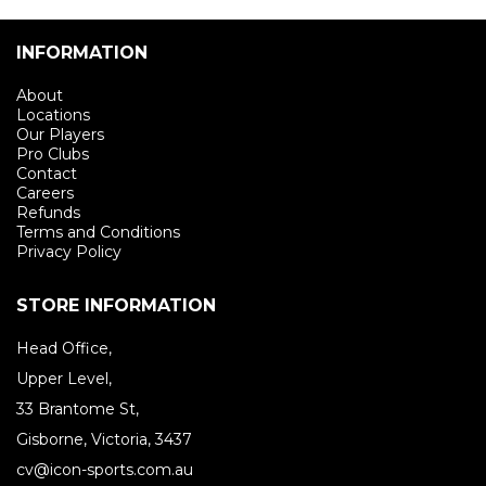
INFORMATION
About
Locations
Our Players
Pro Clubs
Contact
Careers
Refunds
Terms and Conditions
Privacy Policy
STORE INFORMATION
Head Office,
Upper Level,
33 Brantome St,
Gisborne, Victoria, 3437
cv@icon-sports.com.au