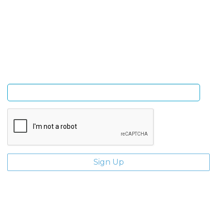
Sign Up and be the first to hear of exclusive products
and giveaways.
Enter email address