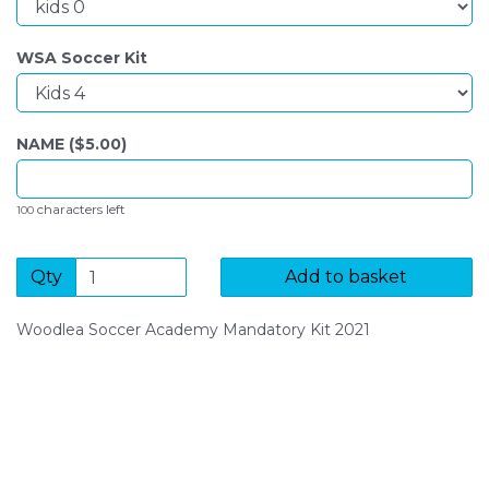
WSA Soccer Kit
NAME ($
5.00
)
characters left
100
Qty
Add to basket
Woodlea Soccer Academy Mandatory Kit 2021
SIGN UP FOR OUR NEWSLETTER