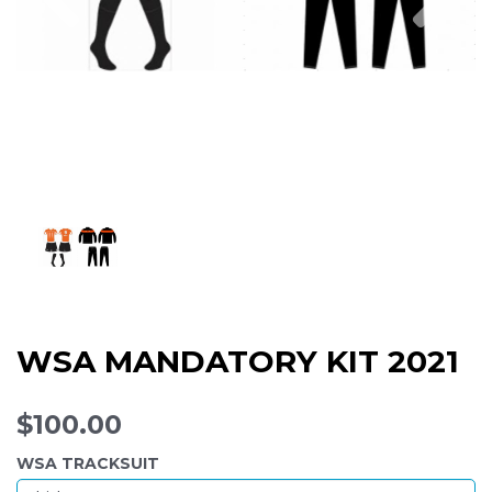
WSA MANDATORY KIT 2021
$100.00
WSA TRACKSUIT