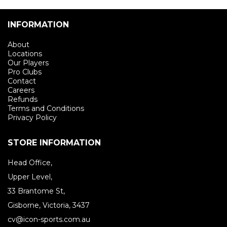
INFORMATION
About
Locations
Our Players
Pro Clubs
Contact
Careers
Refunds
Terms and Conditions
Privacy Policy
STORE INFORMATION
Head Office,
Upper Level,
33 Brantome St,
Gisborne, Victoria, 3437
cv@icon-sports.com.au