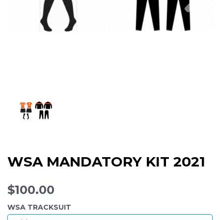
WSA MANDATORY KIT 2021
$100.00
WSA TRACKSUIT