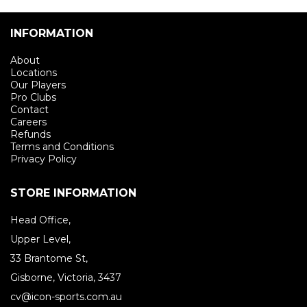
INFORMATION
About
Locations
Our Players
Pro Clubs
Contact
Careers
Refunds
Terms and Conditions
Privacy Policy
STORE INFORMATION
Head Office,
Upper Level,
33 Brantome St,
Gisborne, Victoria, 3437
cv@icon-sports.com.au