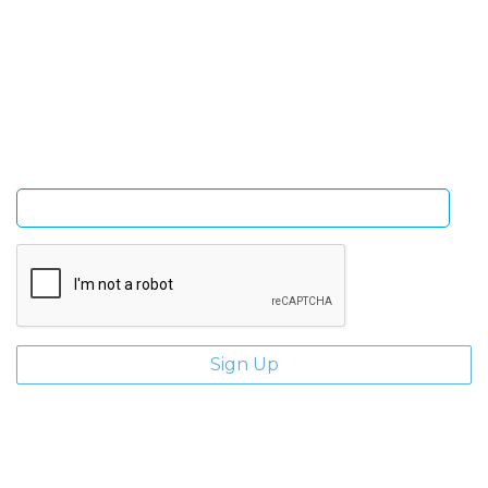
Sign Up and be the first to hear of exclusive products
and giveaways.
Enter email address