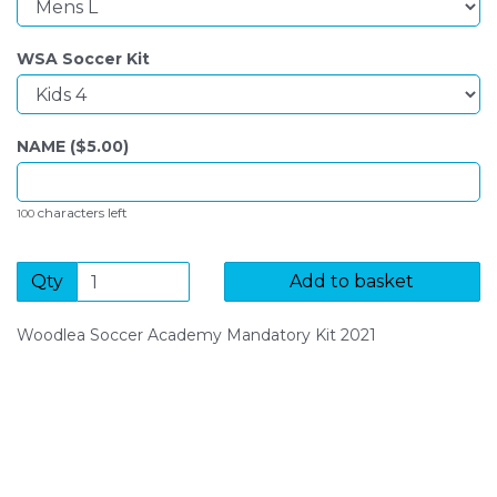
WSA Soccer Kit
NAME ($
5.00
)
characters left
100
Qty
Add to basket
Woodlea Soccer Academy Mandatory Kit 2021
SIGN UP FOR OUR NEWSLETTER