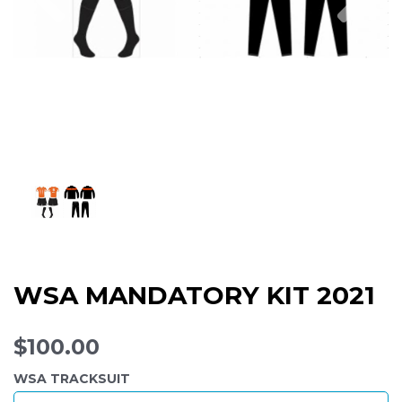
WSA MANDATORY KIT 2021
$100.00
WSA TRACKSUIT