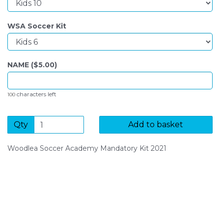
WSA Soccer Kit
NAME ($
5.00
)
characters left
100
Qty
Add to basket
Woodlea Soccer Academy Mandatory Kit 2021
SIGN UP FOR OUR NEWSLETTER