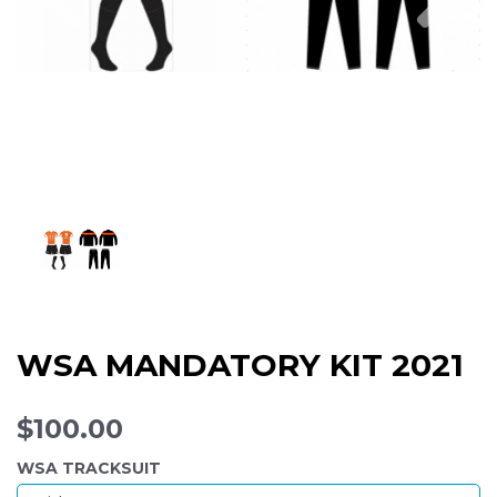
WSA MANDATORY KIT 2021
$100.00
WSA TRACKSUIT