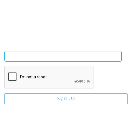
Sign Up and be the first to hear of exclusive products
and giveaways.
Enter email address