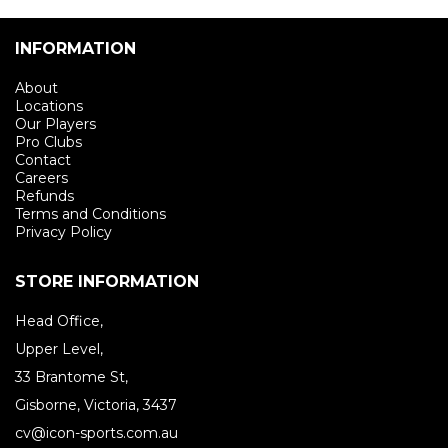
INFORMATION
About
Locations
Our Players
Pro Clubs
Contact
Careers
Refunds
Terms and Conditions
Privacy Policy
STORE INFORMATION
Head Office,
Upper Level,
33 Brantome St,
Gisborne, Victoria, 3437
cv@icon-sports.com.au