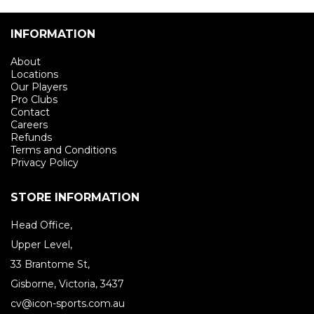
INFORMATION
About
Locations
Our Players
Pro Clubs
Contact
Careers
Refunds
Terms and Conditions
Privacy Policy
STORE INFORMATION
Head Office,
Upper Level,
33 Brantome St,
Gisborne, Victoria, 3437
cv@icon-sports.com.au