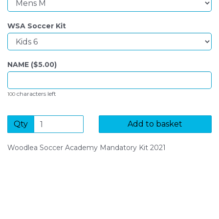
WSA Soccer Kit
NAME ($
5.00
)
characters left
100
Qty
Add to basket
Woodlea Soccer Academy Mandatory Kit 2021
SIGN UP FOR OUR NEWSLETTER