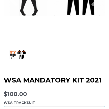
WSA MANDATORY KIT 2021
$100.00
WSA TRACKSUIT