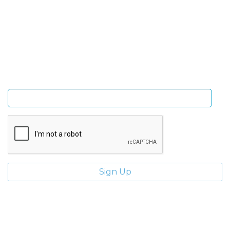
Sign Up and be the first to hear of exclusive products
and giveaways.
Enter email address