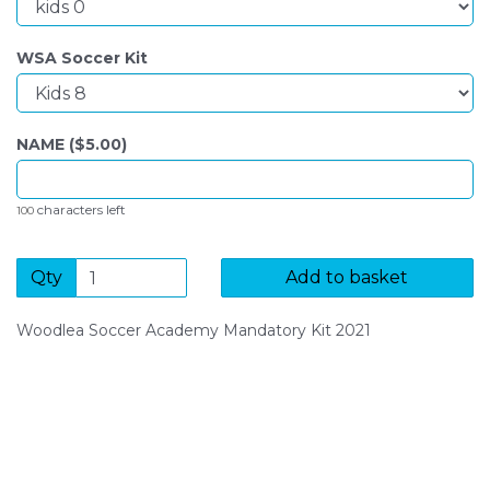
WSA Soccer Kit
NAME ($
5.00
)
characters left
100
Qty
Add to basket
Woodlea Soccer Academy Mandatory Kit 2021
SIGN UP FOR OUR NEWSLETTER