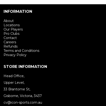
INFORMATION
About
Locations
Our Players
Pro Clubs
Contact
Careers
Refunds
Terms and Conditions
Privacy Policy
STORE INFORMATION
Head Office,
Upper Level,
33 Brantome St,
Gisborne, Victoria, 3437
cv@icon-sports.com.au