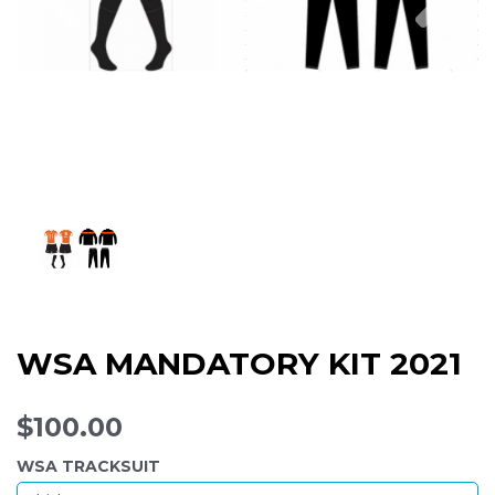
WSA MANDATORY KIT 2021
$100.00
WSA TRACKSUIT