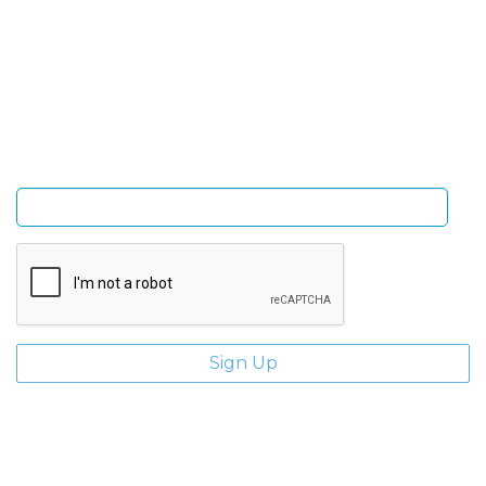
Sign Up and be the first to hear of exclusive products
and giveaways.
Enter email address