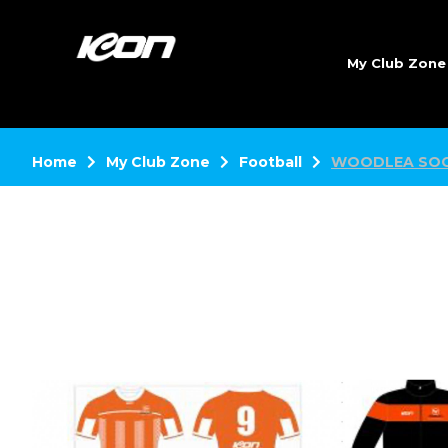
My Club Zon
Home
My Club Zone
Football
WOODLEA SOC