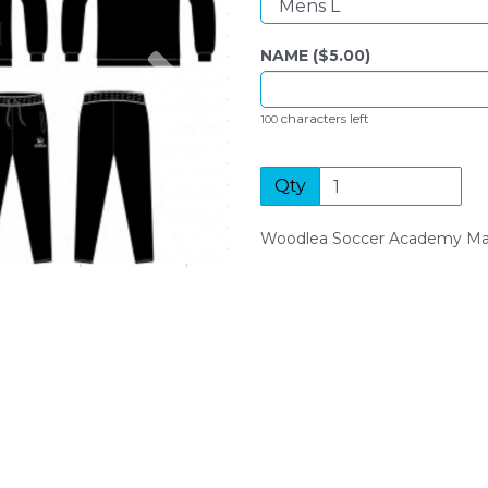
Next
NAME ($
5.00
)
characters left
100
Qty
Woodlea Soccer Academy Man