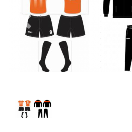
Previous