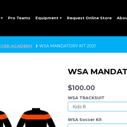
e
Pro Teams
Equipment
Request Online Store
Abo
CER ACADEMY
WSA MANDATORY KIT 2021
WSA MANDATO
$100.00
WSA TRACKSUIT
WSA Soccer Kit