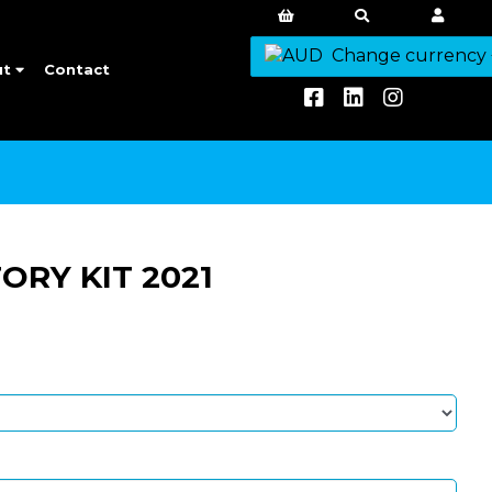
Change currency
ut
Contact
RY KIT 2021