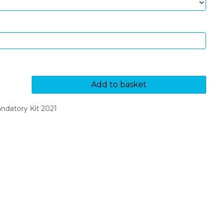
Add to basket
datory Kit 2021