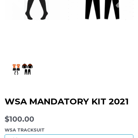
WSA MANDATORY KIT 2021
$100.00
WSA TRACKSUIT