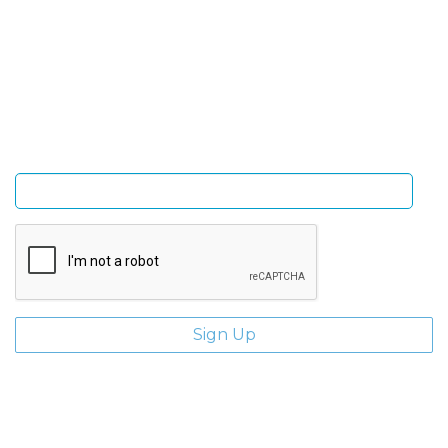
Sign Up and be the first to hear of exclusive products
and giveaways.
Enter email address