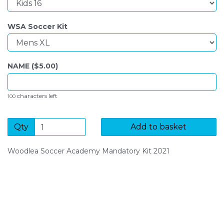
WSA Soccer Kit
NAME ($
5.00
)
characters left
100
Qty
Add to basket
Woodlea Soccer Academy Mandatory Kit 2021
SIGN UP FOR OUR NEWSLETTER