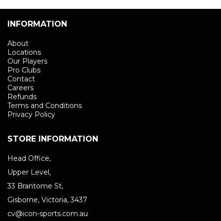
INFORMATION
About
Locations
Our Players
Pro Clubs
Contact
Careers
Refunds
Terms and Conditions
Privacy Policy
STORE INFORMATION
Head Office,
Upper Level,
33 Brantome St,
Gisborne, Victoria, 3437
cv@icon-sports.com.au