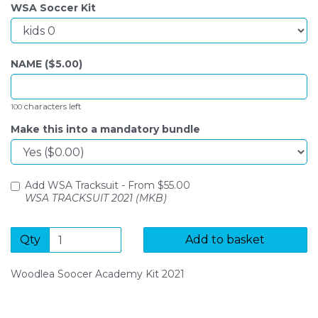
WSA Soccer Kit
NAME ($
5.00
)
characters left
100
Make this into a mandatory bundle
Add WSA Tracksuit -
From $
55.00
WSA TRACKSUIT 2021 (MKB)
Qty
Add to basket
Woodlea Soocer Academy Kit 2021