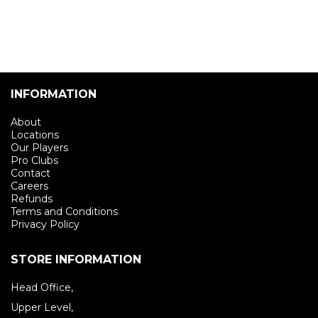
INFORMATION
About
Locations
Our Players
Pro Clubs
Contact
Careers
Refunds
Terms and Conditions
Privacy Policy
STORE INFORMATION
Head Office,
Upper Level,