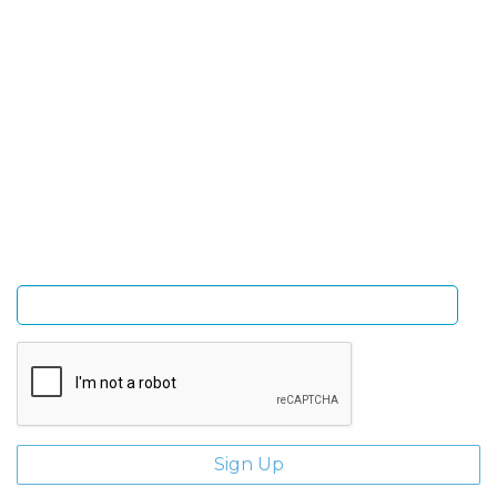
SIGN UP FOR OUR NEWSLETTER
Sign Up and be the first to hear of exclusive products
and giveaways.
Enter email address