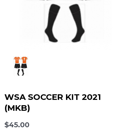
WSA SOCCER KIT 2021
(MKB)
$45.00