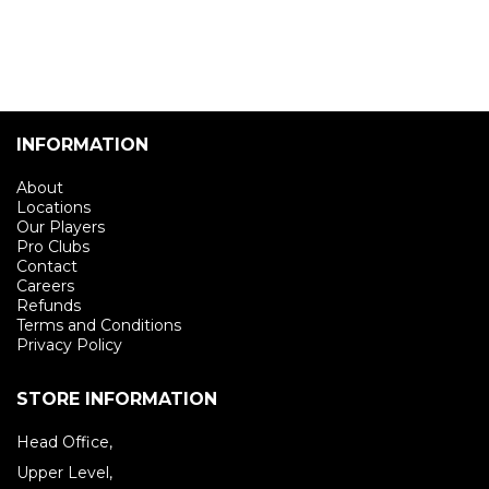
INFORMATION
About
Locations
Our Players
Pro Clubs
Contact
Careers
Refunds
Terms and Conditions
Privacy Policy
STORE INFORMATION
Head Office,
Upper Level,