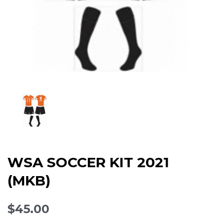
WSA SOCCER KIT 2021
(MKB)
$45.00