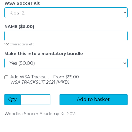
WSA Soccer Kit
NAME ($
5.00
)
characters left
100
Make this into a mandatory bundle
Add WSA Tracksuit -
From $
55.00
WSA TRACKSUIT 2021 (MKB)
Qty
Add to basket
Woodlea Soocer Academy Kit 2021