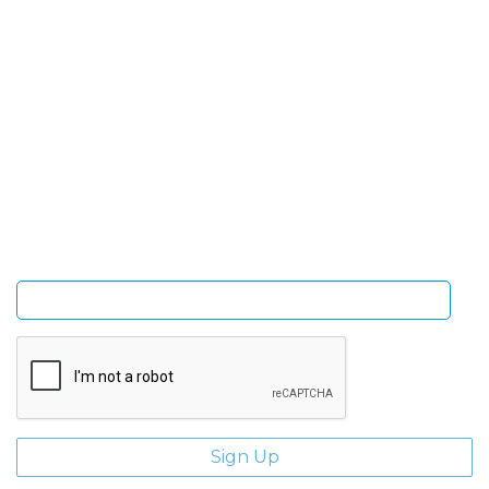
SIGN UP FOR OUR NEWSLETTER
Sign Up and be the first to hear of exclusive products
and giveaways.
Enter email address