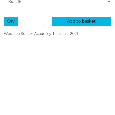
Qty
Add to basket
Woodlea Soccer Academy Tracksuit 2021
SIGN UP FOR OUR NEWSLETTER
Sign Up and be the first to hear of exclusive products
and giveaways.
Enter email address