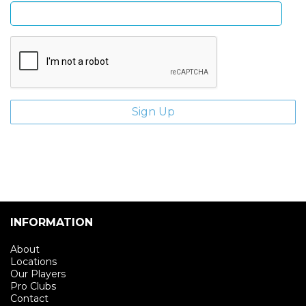
INFORMATION
About
Locations
Our Players
Pro Clubs
Contact