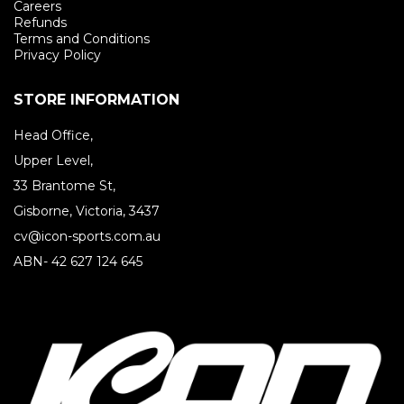
Careers
Refunds
Terms and Conditions
Privacy Policy
STORE INFORMATION
Head Office,
Upper Level,
33 Brantome St,
Gisborne, Victoria, 3437
cv@icon-sports.com.au
ABN- 42 627 124 645