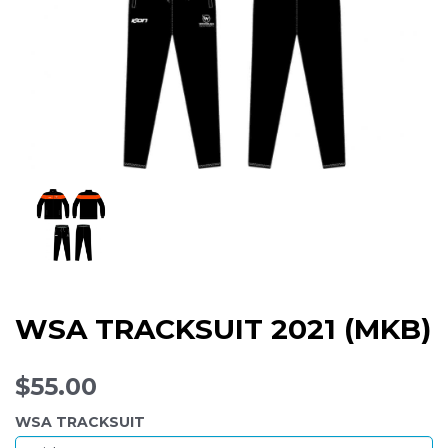
WSA TRACKSUIT 2021 (MKB)
$55.00
WSA TRACKSUIT