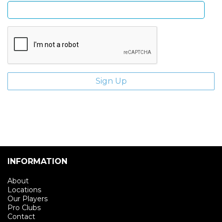
INFORMATION
About
Locations
Our Players
Pro Clubs
Contact