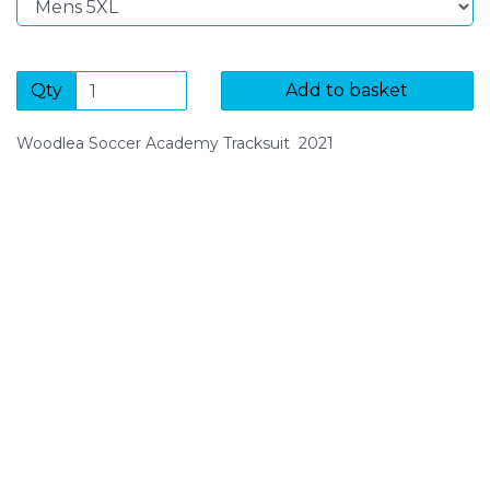
Qty
Add to basket
Woodlea Soccer Academy Tracksuit 2021
SIGN UP FOR OUR NEWSLETTER
Sign Up and be the first to hear of exclusive products
and giveaways.
Enter email address