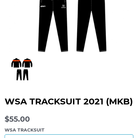
WSA TRACKSUIT 2021 (MKB)
$55.00
WSA TRACKSUIT