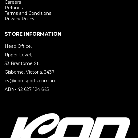
Careers
Refunds
Terms and Conditions
Privacy Policy
STORE INFORMATION
Head Office,
Upper Level,
33 Brantome St,
Gisborne, Victoria, 3437
cv@icon-sports.com.au
ABN- 42 627 124 645