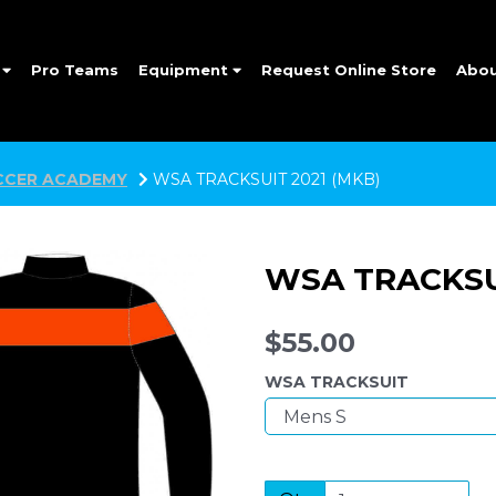
e
Pro Teams
Equipment
Request Online Store
Abo
CER ACADEMY
WSA TRACKSUIT 2021 (MKB)
WSA TRACKSUI
$55.00
WSA TRACKSUIT