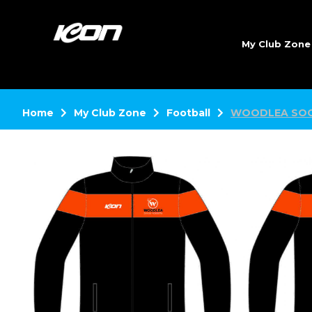
My Club Zon
Home
My Club Zone
Football
WOODLEA SOC