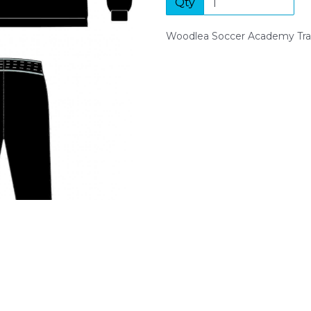
Qty
Next
Woodlea Soccer Academy Tra