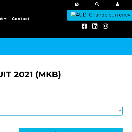
Change currency
ut
Contact
T 2021 (MKB)