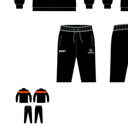
Previous