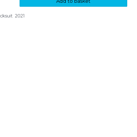
Add to basket
cksuit 2021