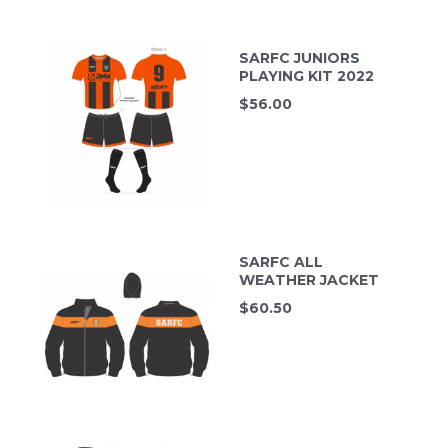
SARFC JUNIORS
PLAYING KIT 2022
$
56.00
SARFC ALL
WEATHER JACKET
$
60.50