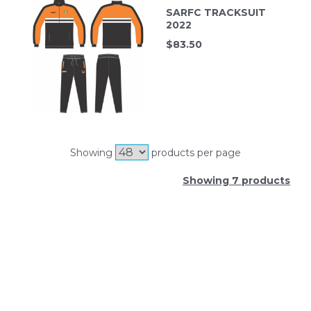
SARFC TRACKSUIT
2022
$
83.50
Showing
products per page
Showing 7 products
SIGN UP FOR OUR NEWSLETTER