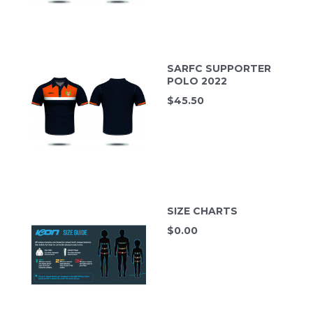
SARFC SUPPORTER
POLO 2022
$
45.50
SIZE CHARTS
$
0.00