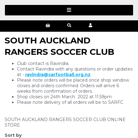
SOUTH AUCKLAND
RANGERS SOCCER CLUB
Club contact is Ravindra.
Contact Ravindra with any questions or order updates
at -
ravindra@sarfootball.org.nz
Please note orders will be placed once shop window
closes and orders confirmed. Orders will arrive 6
weeks from confirmation of orders.
Shop closes on 24th March 2022 at 11.59pm
Please note delivery of all orders will be to SARFC
SOUTH AUCKLAND RANGERS SOCCER CLUB ONLINE
STORE
Sort by