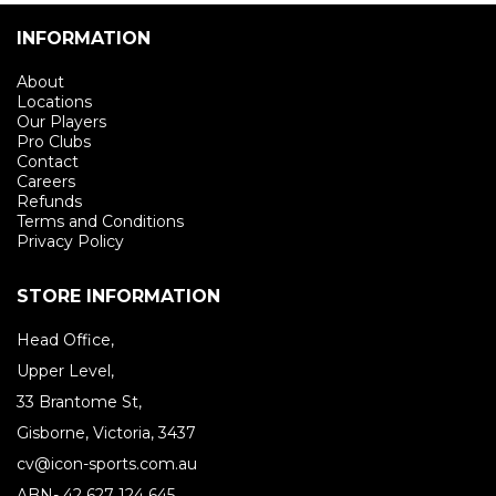
INFORMATION
About
Locations
Our Players
Pro Clubs
Contact
Careers
Refunds
Terms and Conditions
Privacy Policy
STORE INFORMATION
Head Office,
Upper Level,
33 Brantome St,
Gisborne, Victoria, 3437
cv@icon-sports.com.au
ABN- 42 627 124 645