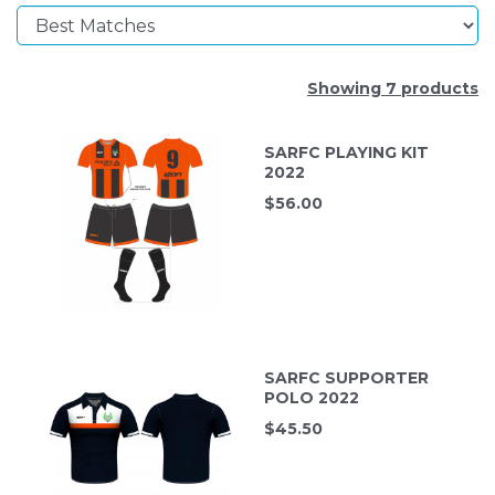
Showing 7 products
SARFC PLAYING KIT
2022
$
56.00
SARFC SUPPORTER
POLO 2022
$
45.50