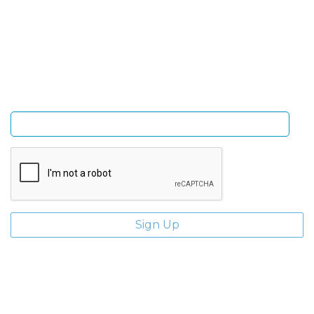
Sign Up and be the first to hear of exclusive products
and giveaways.
Enter email address