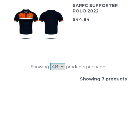
SARFC SUPPORTER
POLO 2022
$
44.84
Showing
products per page
Showing 7 products
SIGN UP FOR OUR NEWSLETTER