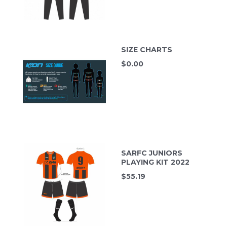
SIZE CHARTS
$
0.00
SARFC JUNIORS
PLAYING KIT 2022
$
55.19