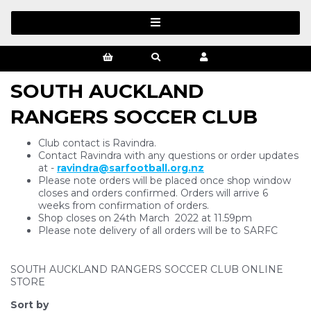
SOUTH AUCKLAND
RANGERS SOCCER CLUB
Club contact is Ravindra.
Contact Ravindra with any questions or order updates
at -
ravindra@sarfootball.org.nz
Please note orders will be placed once shop window
closes and orders confirmed. Orders will arrive 6
weeks from confirmation of orders.
Shop closes on 24th March 2022 at 11.59pm
Please note delivery of all orders will be to SARFC
SOUTH AUCKLAND RANGERS SOCCER CLUB ONLINE
STORE
Sort by