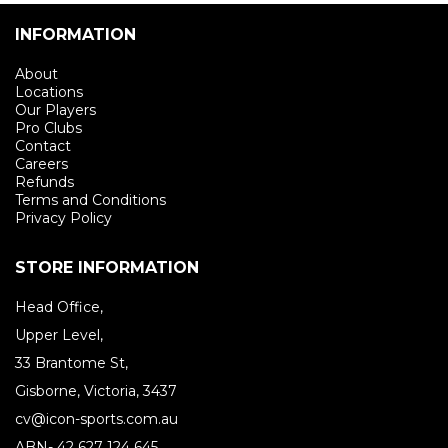
INFORMATION
About
Locations
Our Players
Pro Clubs
Contact
Careers
Refunds
Terms and Conditions
Privacy Policy
STORE INFORMATION
Head Office,
Upper Level,
33 Brantome St,
Gisborne, Victoria, 3437
cv@icon-sports.com.au
ABN- 42 627 124 645