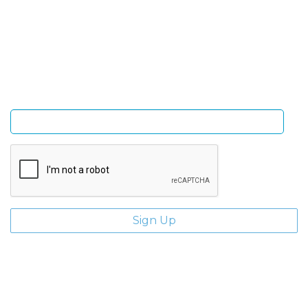
Sign Up and be the first to hear of exclusive products
and giveaways.
Enter email address