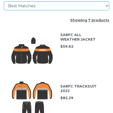
Showing 7 products
SARFC ALL
WEATHER JACKET
$
59.62
SARFC TRACKSUIT
2022
$
82.29