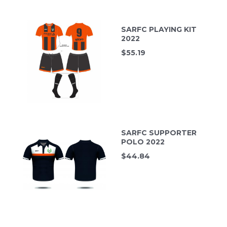
SARFC PLAYING KIT
2022
$
55.19
SARFC SUPPORTER
POLO 2022
$
44.84