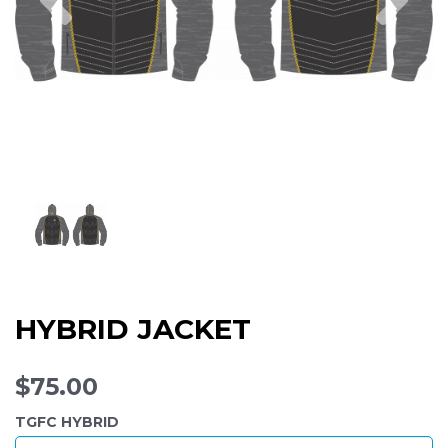
HYBRID JACKET
$75.00
TGFC HYBRID