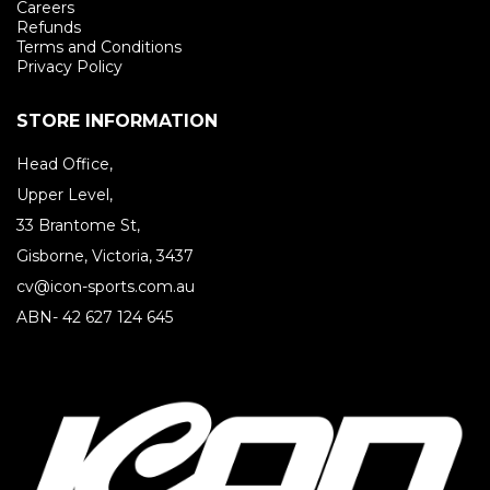
Careers
Refunds
Terms and Conditions
Privacy Policy
STORE INFORMATION
Head Office,
Upper Level,
33 Brantome St,
Gisborne, Victoria, 3437
cv@icon-sports.com.au
ABN- 42 627 124 645