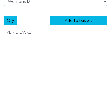
Qty
Add to basket
HYBRID JACKET
SIGN UP FOR OUR NEWSLETTER
Sign Up and be the first to hear of exclusive products
and giveaways.
Enter email address