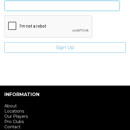
INFORMATION
About
Locations
Our Players
Pro Clubs
Contact