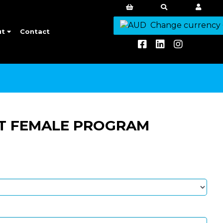
Change currency
ut
Contact
T FEMALE PROGRAM