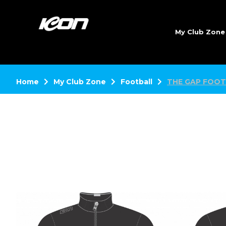
My Club Zon
Home
My Club Zone
Football
THE GAP FOOT