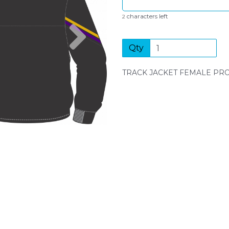
characters left
2
Next
Qty
TRACK JACKET FEMALE P