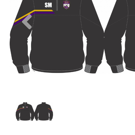
Previous