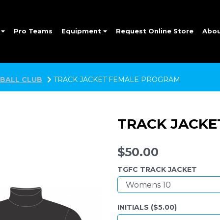
e
Pro Teams
Equipment
Request Online Store
Abo
BALL CLUB
TRACK JACKET FEMALE PROGRAM
TRACK JACKE
$50.00
TGFC TRACK JACKET
INITIALS ($
5.00
)