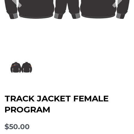
TRACK JACKET FEMALE
PROGRAM
$50.00