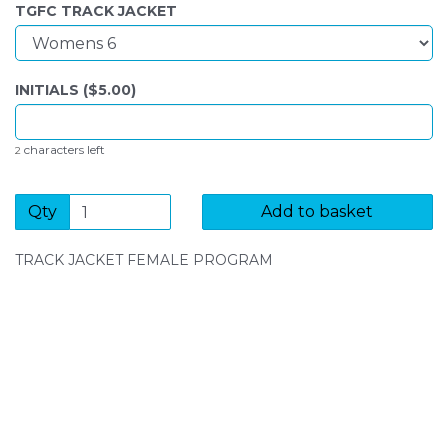
TGFC TRACK JACKET
INITIALS ($
5.00
)
characters left
2
Qty
Add to basket
TRACK JACKET FEMALE PROGRAM
SIGN UP FOR OUR NEWSLETTER