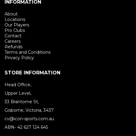
INFORMATION
About
Locations
Our Players
Pro Clubs
Contact
Careers
Refunds
Terms and Conditions
Privacy Policy
STORE INFORMATION
Head Office,
Upper Level,
33 Brantome St,
Gisborne, Victoria, 3437
cv@icon-sports.com.au
ABN- 42 627 124 645