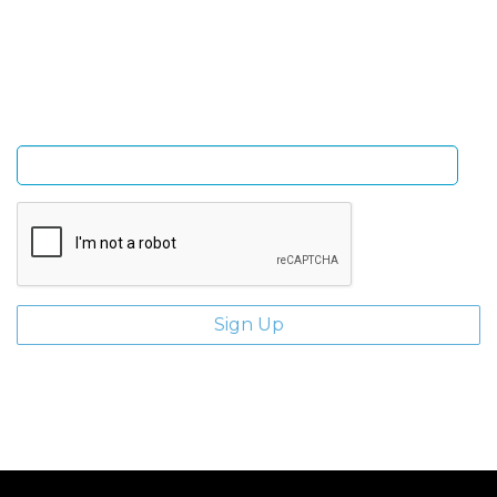
Sign Up and be the first to hear of exclusive products
and giveaways.
Enter email address